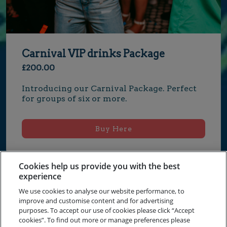
Carnival VIP drinks Package
£200.00
Introducing our Carnival Package. Perfect 
for groups of six or more.
Buy Here
Cookies help us provide you with the best
experience
We use cookies to analyse our website performance, to
improve and customise content and for advertising
Terms and Conditions
purposes. To accept our use of cookies please click “Accept
cookies”. To find out more or manage preferences please