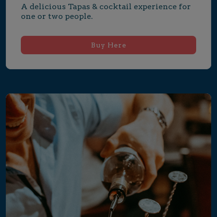
A delicious Tapas & cocktail experience for 
one or two people.
Buy Here