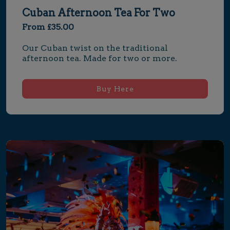
Cuban Afternoon Tea For Two
From £35.00
Our Cuban twist on the traditional 
afternoon tea. Made for two or more.
Buy Here