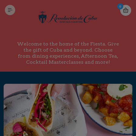
0
Welcome to the home of the Fiesta. Give
the gift of Cuba and beyond. Choose
from dining experiences, Afternoon Tea,
Cocktail Masterclasses and more!