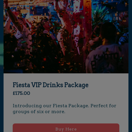
Fiesta VIP Drinks Package
£175.00
Introducing our Fiesta Package. Perfect for 
groups of six or more.
Buy Here