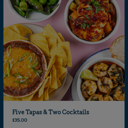
Five Tapas & Two Cocktails
£35.00