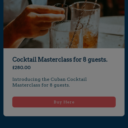
Cocktail Masterclass for 8 guests.
£280.00
Introducing the Cuban Cocktail 
Masterclass for 8 guests.
Buy Here