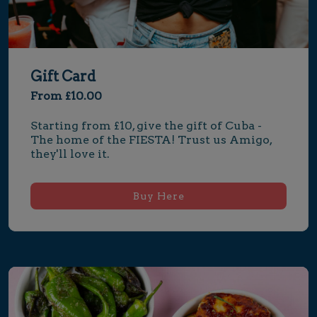
Gift Card
From £10.00
Starting from £10, give the gift of Cuba - 
The home of the FIESTA! Trust us Amigo, 
they'll love it.
Buy Here