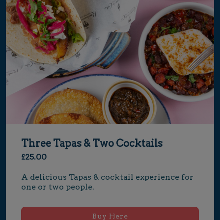
Three Tapas & Two Cocktails
£25.00
A delicious Tapas & cocktail experience for 
one or two people.
Buy Here